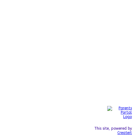
This site, powered by
Createit