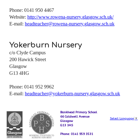
Phone: 0141 950 4467
Website:
http://www.rowena-nursery.glasgow.sch.uk/
E-mail:
headteacher@rowena-nursery.glasgow.sch.uk
Yokerburn Nursery
c/o Clyde Campus
200 Hawick Street
Glasgow
G13 4HG
Phone: 0141 952 9962
E-mail:
headteacher@yokerburn-nursery.glasgow.sch.uk
Bankhead Primary School
66 Caldwell Avenue
Select Language
▼
Glasgow
G13 3AS
Phone: 0141 959 3531