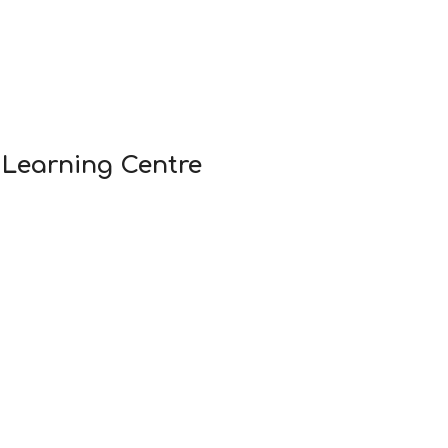
 Learning Centre