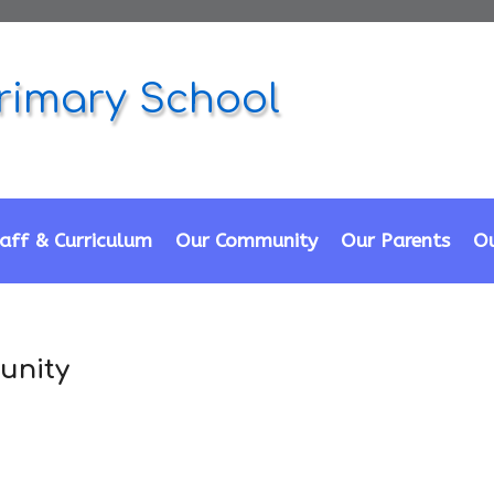
rimary School
aff & Curriculum
Our Community
Our Parents
Ou
unity