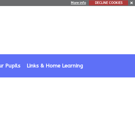
More info
DECLINE COOKIES
r Pupils
Links & Home Learning