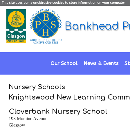
This site uses some unobtrusive cookies to store information on your computer.
Bankhead P
Our School
News & Events
St
Nursery Schools
Knightswood New Learning Comm
Cloverbank Nursery School
193 Moraine Avenue
Glasgow