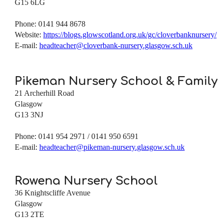
G15 6LG
Phone: 0141 944 8678
Website:
https://blogs.glowscotland.org.uk/gc/cloverbanknursery/
E-mail:
headteacher@cloverbank-nursery.glasgow.sch.uk
Pikeman Nursery School & Family
21 Archerhill Road
Glasgow
G13 3NJ
Phone: 0141 954 2971 / 0141 950 6591
E-mail:
headteacher@pikeman-nursery.glasgow.sch.uk
Rowena Nursery School
36 Knightscliffe Avenue
Glasgow
G13 2TE