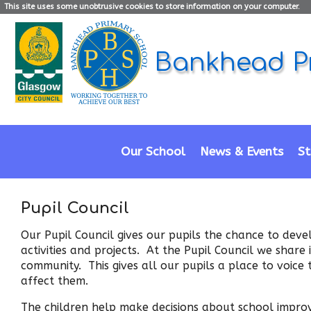
This site uses some unobtrusive cookies to store information on your computer.
Bankhead P
Our School
News & Events
St
Pupil Council
Our Pupil Council gives our pupils the chance to deve
activities and projects. At the Pupil Council we share
community. This gives all our pupils a place to voice 
affect them.
The children help make decisions about school improve