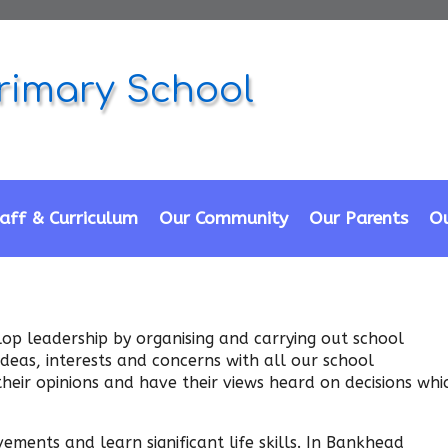
rimary School
aff & Curriculum
Our Community
Our Parents
Ou
lop leadership by organising and carrying out school
 ideas, interests and concerns with all our school
their opinions and have their views heard on decisions whi
ments and learn significant life skills. In Bankhead