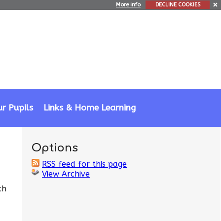
More info
DECLINE COOKIES
r Pupils
Links & Home Learning
Options
RSS feed for this page
View Archive
ch