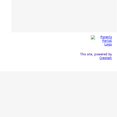
This site, powered by
Createit