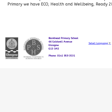
Primary we have ECO, Health and Wellbeing, Ready 2
Bankhead Primary School
66 Caldwell Avenue
Select Language
▼
Glasgow
G13 3AS
Phone: 0141 959 3531