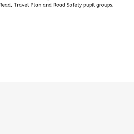
Read, Travel Plan and Road Safety pupil groups.