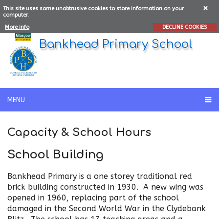
This site uses some unobtrusive cookies to store information on your
computer.
More info
DECLINE COOKIES
Bankhead Primary School
MENU
Capacity & School Hours
School Building
Bankhead Primary is a one storey traditional red
brick building constructed in 1930. A new wing was
opened in 1960, replacing part of the school
damaged in the Second World War in the Clydebank