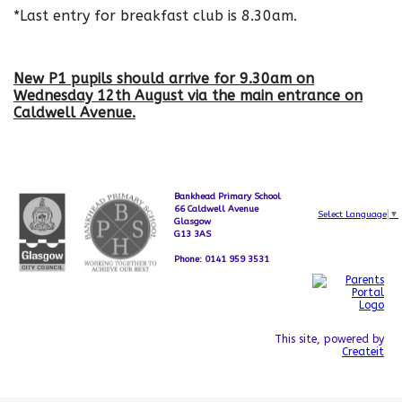
*Last entry for breakfast club is 8.30am.
New P1 pupils should arrive for 9.30am on
Wednesday 12th August via the main entrance on
Caldwell Avenue.
Bankhead Primary School
66 Caldwell Avenue
Select Language
▼
Glasgow
G13 3AS
Phone: 0141 959 3531
This site, powered by
Createit