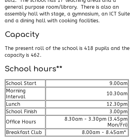
Blitz. The school has 17 teaching areas and a
general purpose room/library. There is also an
assembly hall with stage, a gymnasium, an ICT Suite
and a dining hall with cooking facilities.
Capacity
The present roll of the school is 418 pupils and the
capacity is 462.
School hours**
School Start
9.00am
Morning
10.30am
Interval
Lunch
12.30pm
School Finish
3.00pm
8.30am - 3.30pm (3.45pm
Office Hours
Mon/Fri)
Breakfast Club
8.00am - 8.45am*