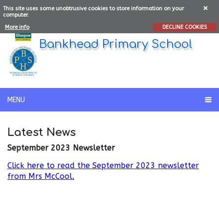
This site uses some unobtrusive cookies to store information on your
computer.
More info
DECLINE COOKIES
Bankhead Primary School
MENU
Latest News
September 2023 Newsletter
Click here to read the September 2023 newsletter
from Mrs McCool.