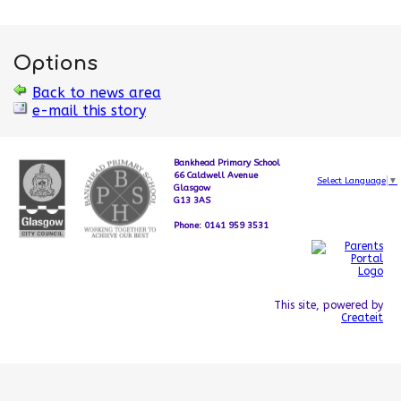
Options
Back to news area
e-mail this story
Bankhead Primary School
66 Caldwell Avenue
Select Language
▼
Glasgow
G13 3AS
Phone: 0141 959 3531
This site, powered by
Createit